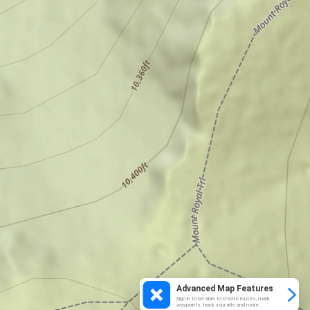
Advanced Map Features
Sign in to be able to create routes, mark
waypoints, track your ride and more.