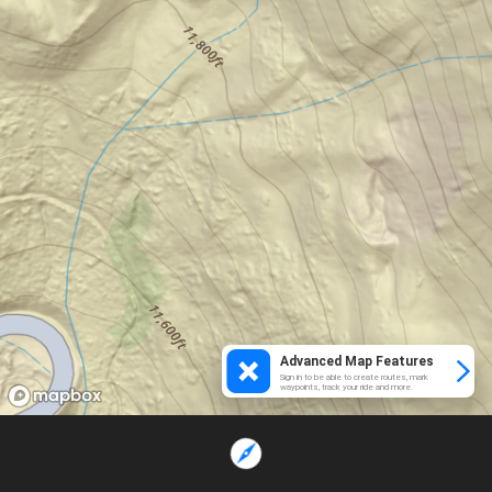
Advanced Map Features
Sign in to be able to create routes, mark
waypoints, track your ride and more.
Loading...