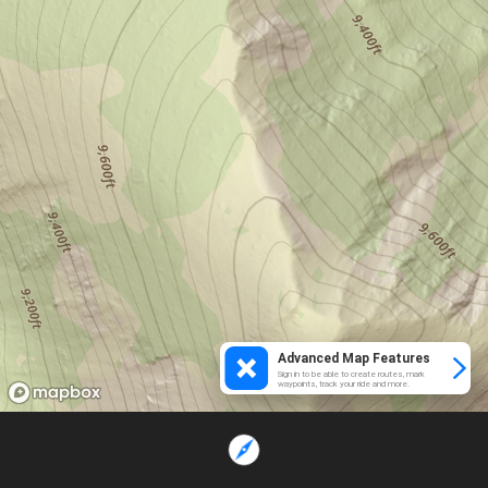
Advanced Map Features
Sign in to be able to create routes, mark
waypoints, track your ride and more.
Loading...