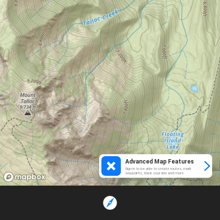
Advanced Map Features
Sign in to be able to create routes, mark
waypoints, track your ride and more.
Loading...