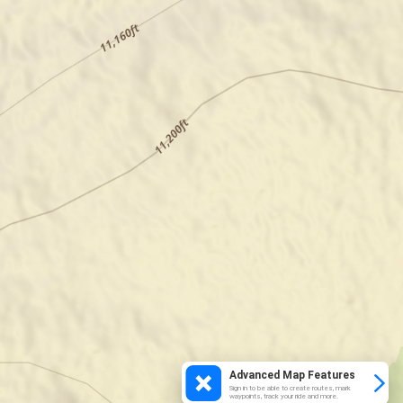
Advanced Map Features
Sign in to be able to create routes, mark
waypoints, track your ride and more.