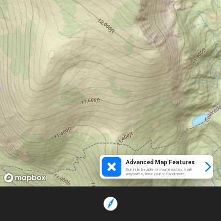
Advanced Map Features
Sign in to be able to create routes, mark
waypoints, track your ride and more.
Loading...