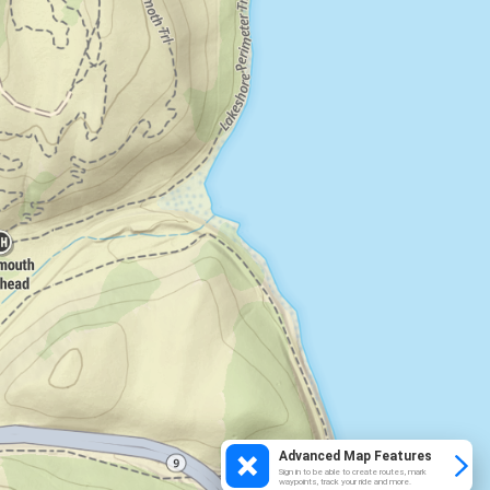
Advanced Map Features
Sign in to be able to create routes, mark
waypoints, track your ride and more.