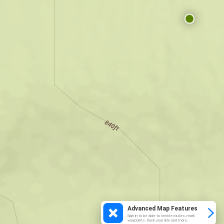
Advanced Map Features
Sign in to be able to create routes, mark
waypoints, track your ride and more.