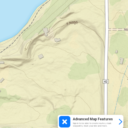
Advanced Map Features
Sign in to be able to create routes, mark
waypoints, track your ride and more.