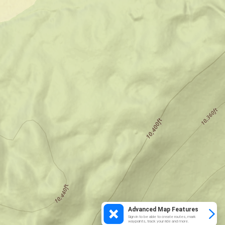
Advanced Map Features
Sign in to be able to create routes, mark
waypoints, track your ride and more.