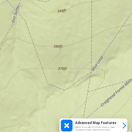
Advanced Map Features
Sign in to be able to create routes, mark
waypoints, track your ride and more.