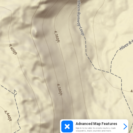
Advanced Map Features
Sign in to be able to create routes, mark
waypoints, track your ride and more.