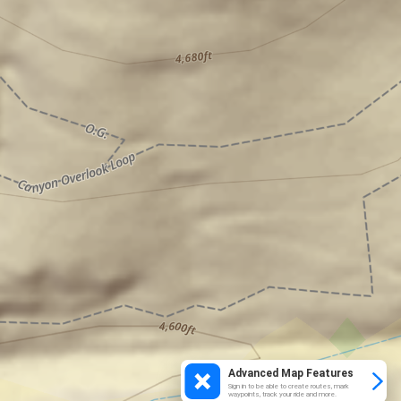
Advanced Map Features
Sign in to be able to create routes, mark
waypoints, track your ride and more.