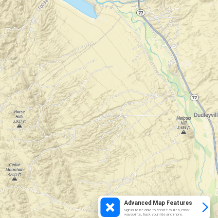
Advanced Map Features
Sign in to be able to create routes, mark
waypoints, track your ride and more.