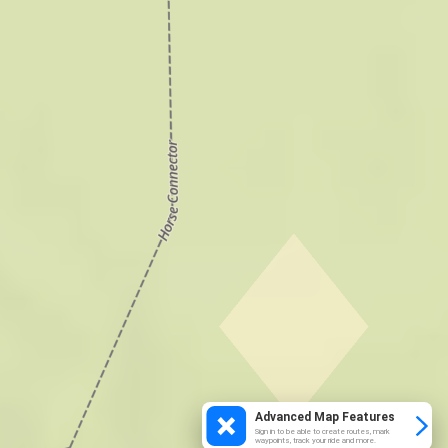
Advanced Map Features
Sign in to be able to create routes, mark
waypoints, track your ride and more.