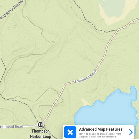
Advanced Map Features
Sign in to be able to create routes, mark
waypoints, track your ride and more.