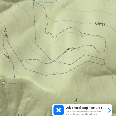
Advanced Map Features
Sign in to be able to create routes, mark
waypoints, track your ride and more.