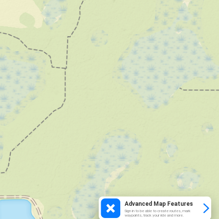
Advanced Map Features
Sign in to be able to create routes, mark
waypoints, track your ride and more.