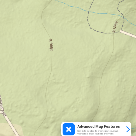
Advanced Map Features
Sign in to be able to create routes, mark
waypoints, track your ride and more.