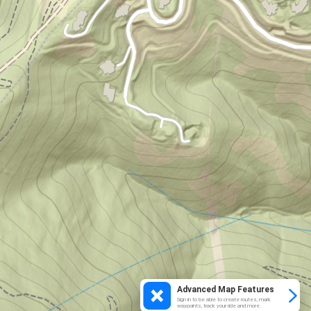
Advanced Map Features
Sign in to be able to create routes, mark
waypoints, track your ride and more.