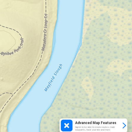
Advanced Map Features
Sign in to be able to create routes, mark
waypoints, track your ride and more.