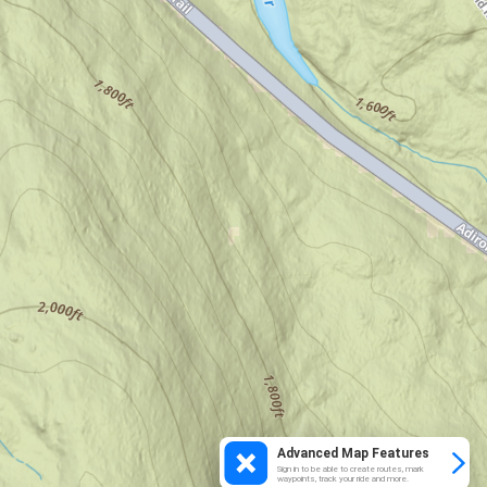
Advanced Map Features
Sign in to be able to create routes, mark
waypoints, track your ride and more.