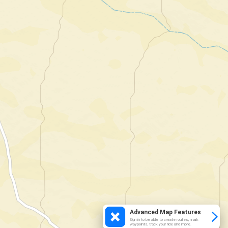
Advanced Map Features
Sign in to be able to create routes, mark
waypoints, track your ride and more.