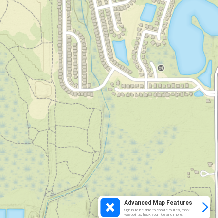
Advanced Map Features
Sign in to be able to create routes, mark
waypoints, track your ride and more.