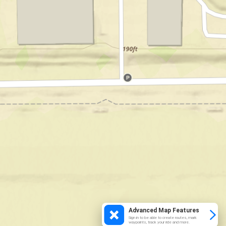
Advanced Map Features
Sign in to be able to create routes, mark
waypoints, track your ride and more.