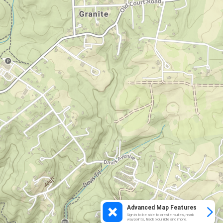
Advanced Map Features
Sign in to be able to create routes, mark
waypoints, track your ride and more.