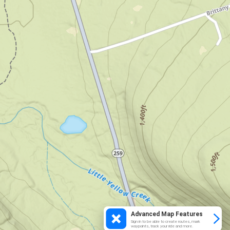
Advanced Map Features
Sign in to be able to create routes, mark
waypoints, track your ride and more.