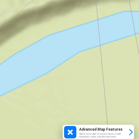
Advanced Map Features
Sign in to be able to create routes, mark
waypoints, track your ride and more.