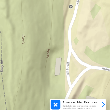
Advanced Map Features
Sign in to be able to create routes, mark
waypoints, track your ride and more.