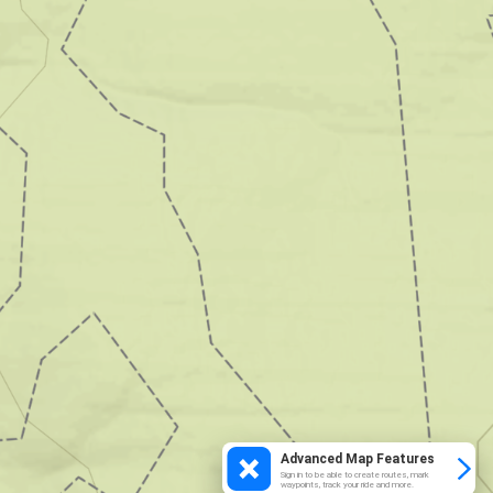
Advanced Map Features
Sign in to be able to create routes, mark
waypoints, track your ride and more.