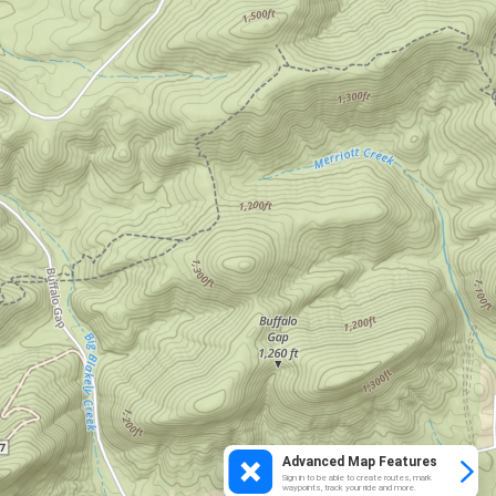
Advanced Map Features
Sign in to be able to create routes, mark
waypoints, track your ride and more.