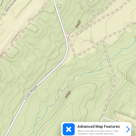
Advanced Map Features
Sign in to be able to create routes, mark
waypoints, track your ride and more.