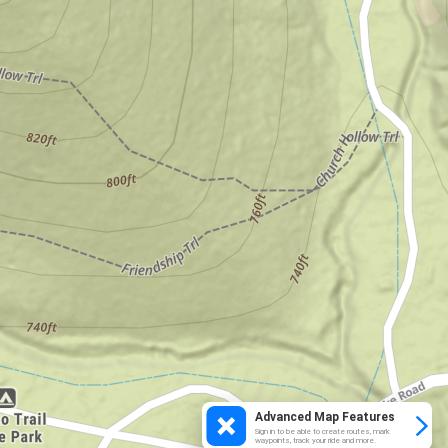
Advanced Map Features
Sign in to be able to create routes, mark
waypoints, track your ride and more.