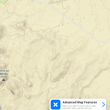
Advanced Map Features
Sign in to be able to create routes, mark
waypoints, track your ride and more.