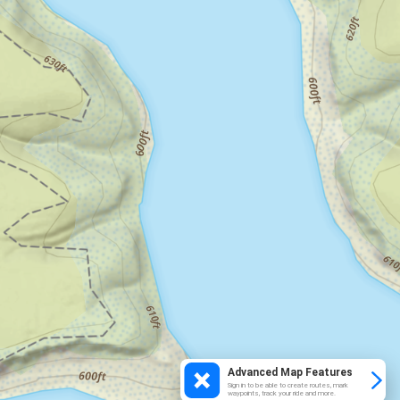
Advanced Map Features
Sign in to be able to create routes, mark
waypoints, track your ride and more.