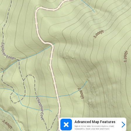
Advanced Map Features
Sign in to be able to create routes, mark
waypoints, track your ride and more.