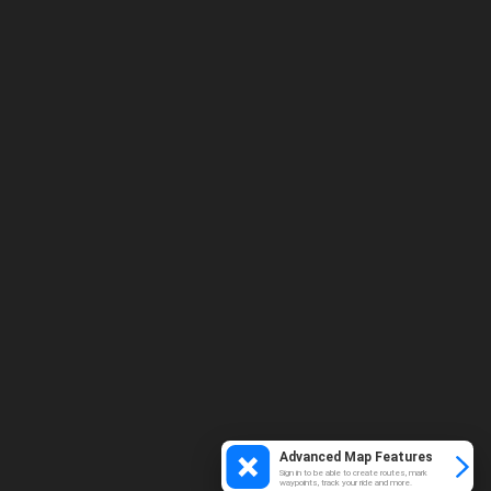
Advanced Map Features
Sign in to be able to create routes, mark
waypoints, track your ride and more.