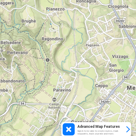
Advanced Map Features
Sign in to be able to create routes, mark
waypoints, track your ride and more.