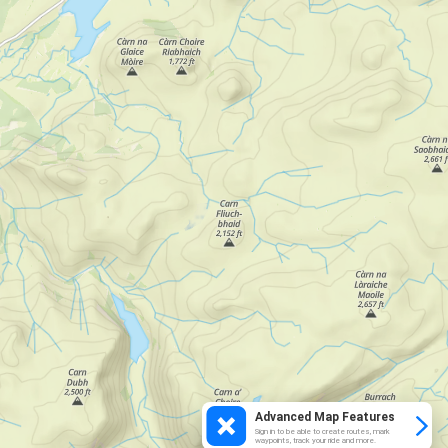
Advanced Map Features
Sign in to be able to create routes, mark
waypoints, track your ride and more.