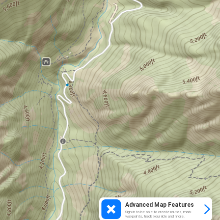
Advanced Map Features
Sign in to be able to create routes, mark
waypoints, track your ride and more.