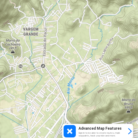
Advanced Map Features
Sign in to be able to create routes, mark
waypoints, track your ride and more.