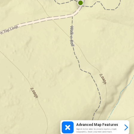
Advanced Map Features
Sign in to be able to create routes, mark
waypoints, track your ride and more.