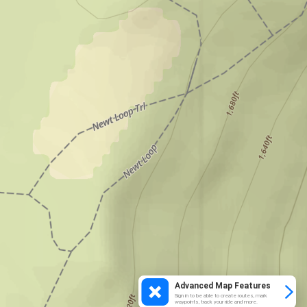
Advanced Map Features
Sign in to be able to create routes, mark
waypoints, track your ride and more.