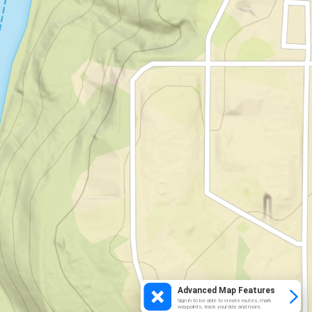
Advanced Map Features
Sign in to be able to create routes, mark
waypoints, track your ride and more.