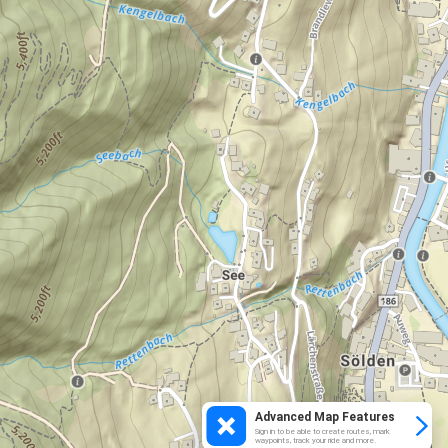
Advanced Map Features
Sign in to be able to create routes, mark
waypoints, track your ride and more.