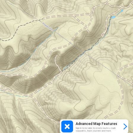
Advanced Map Features
Sign in to be able to create routes, mark
waypoints, track your ride and more.