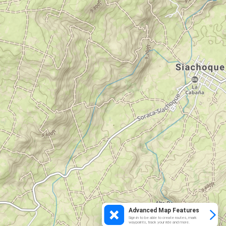
Advanced Map Features
Sign in to be able to create routes, mark
waypoints, track your ride and more.