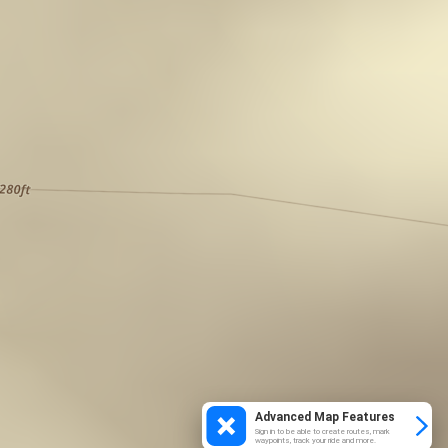
Advanced Map Features
Sign in to be able to create routes, mark
waypoints, track your ride and more.