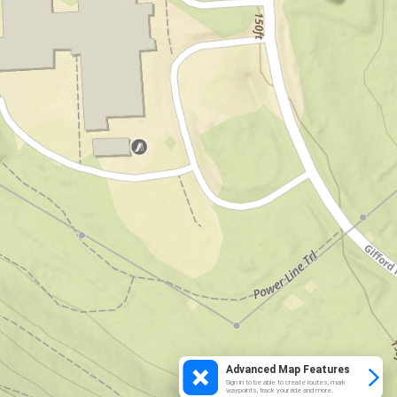
Advanced Map Features
Sign in to be able to create routes, mark
waypoints, track your ride and more.