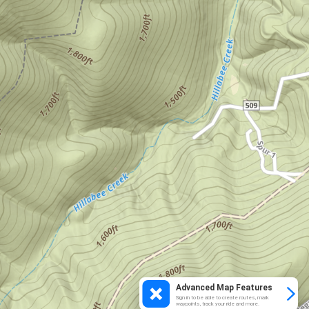
Advanced Map Features
Sign in to be able to create routes, mark
waypoints, track your ride and more.